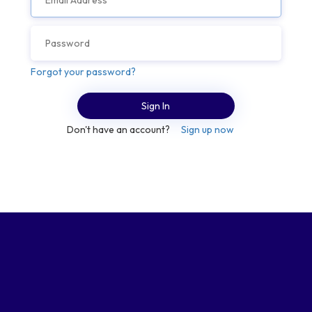
Forgot your password?
Sign In
Don't have an account?
Sign up now