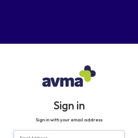
Sign in
Sign in with your email address